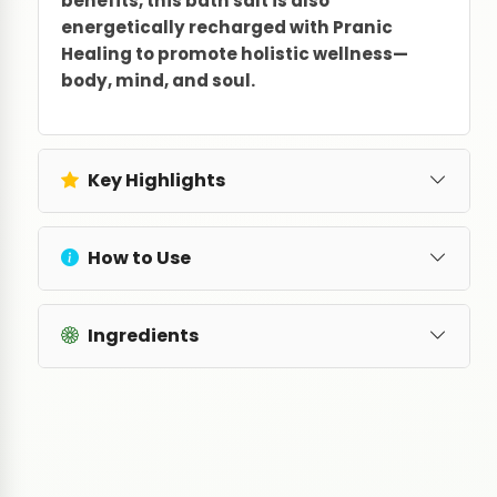
benefits, this bath salt is also
energetically recharged with Pranic
Healing to promote holistic wellness—
body, mind, and soul.
Key Highlights
How to Use
Ingredients