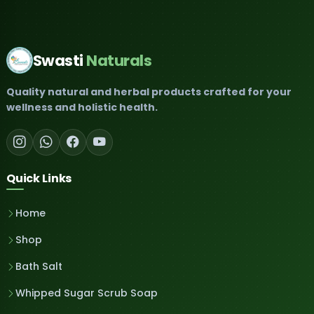
Swasti
Naturals
Quality natural and herbal products crafted for your
wellness and holistic health.
Quick Links
Home
Shop
Bath Salt
Whipped Sugar Scrub Soap