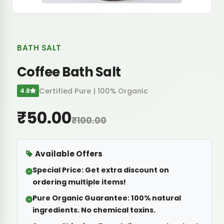
BATH SALT
Coffee Bath Salt
Certified Pure | 100% Organic
4.8
₹50.00
₹100.00
Available Offers
Special Price:
Get extra discount on
ordering multiple items!
Pure Organic Guarantee:
100% natural
ingredients. No chemical toxins.