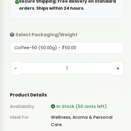
Secure Shipping:
Free delivery on standard
orders. Ships within 24 hours.
Select Packaging/Weight
-
+
Product Details
Availability
In Stock (50 Units left)
Ideal For
Wellness, Aroma & Personal
Care