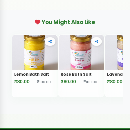
You Might Also Like
Lemon Bath Salt
Rose Bath Salt
Lavender B
₹80.00
₹80.00
₹80.00
₹100.00
₹100.00