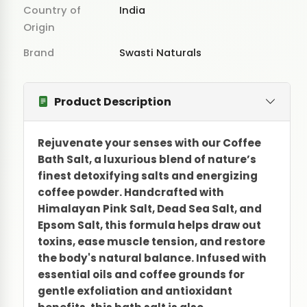
Country of
India
Origin
Brand
Swasti Naturals
Product Description
Rejuvenate your senses with our Coffee
Bath Salt, a luxurious blend of nature’s
finest detoxifying salts and energizing
coffee powder. Handcrafted with
Himalayan Pink Salt, Dead Sea Salt, and
Epsom Salt, this formula helps draw out
toxins, ease muscle tension, and restore
the body's natural balance. Infused with
essential oils and coffee grounds for
gentle exfoliation and antioxidant