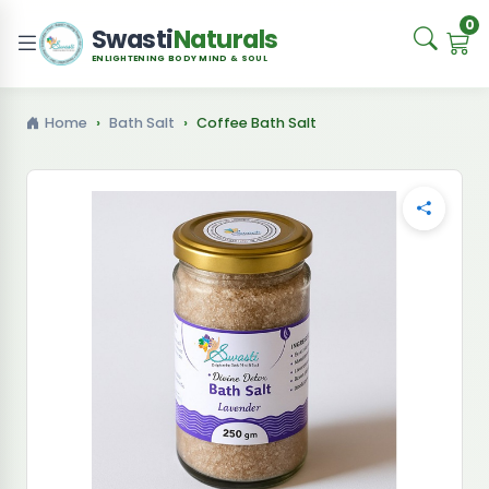
0
Swasti
Naturals
ENLIGHTENING BODY MIND & SOUL
Home
Bath Salt
Coffee Bath Salt