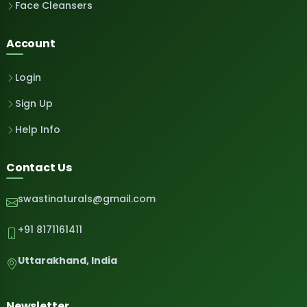
Face Cleansers
Account
Login
Sign Up
Help Info
Contact Us
swastinaturals@gmail.com
+91 8171161411
Uttarakhand, India
Newsletter